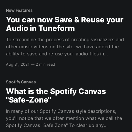
videos with transparent backgrounds. These videos
can be used in your own video projects, for a wide
New Features
range of different use cases.
You can now Save & Reuse your
Audio in Tuneform
To streamline the process of creating visualizers and
other music videos on the site, we have added the
ability to save and re-use your audio files in
Tuneform. This is similar to how you can upload and
Aug 31, 2021
—
2 min read
re-use images across videos on the site. The Basics:
All your
Spotify Canvas
What is the Spotify Canvas
"Safe-Zone"
In many of our Spotify Canvas style descriptions,
you'll notice that we often mention what we call the
Spotify Canvas "Safe Zone" To clear up any