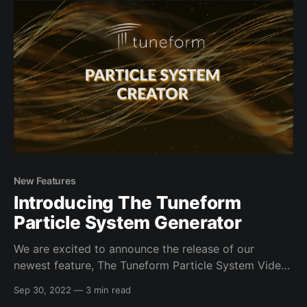
captivating visual experiences, perfect for mixes,
music
New Features
Introducing The Tuneform
Particle System Generator
We are excited to announce the release of our
newest feature, The Tuneform Particle System Video
Creator. This application lets you create highly
Sep 30, 2022
—
3 min read
customizable, seamlessly looping particle system