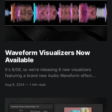
Waveform Visualizers Now
Available
It's 8/08, so we're releasing 8 new visualizers
featuring a brand new Audio Waveform effect.
Waveforms visuals provide detailed, time-synced
Aug 8, 2024
—
1 min read
traces of your audio. You can choose to the default
multi-colored waveform option, which will color the
waveform based on the frequency content