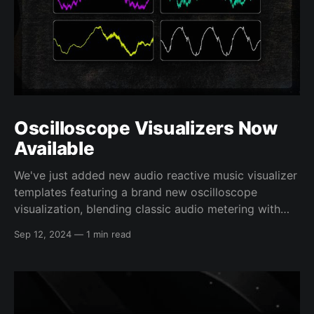
Oscilloscope Visualizers Now
Available
We've just added new audio reactive music visualizer
templates featuring a brand new oscilloscope
visualization, blending classic audio metering with
aesthetically pleasing presentation. This unique
Sep 12, 2024
—
1 min read
oscilloscope visualizer uses special processing to
inspect your audio files and display a detailed look
into the shape of your waveform. It then