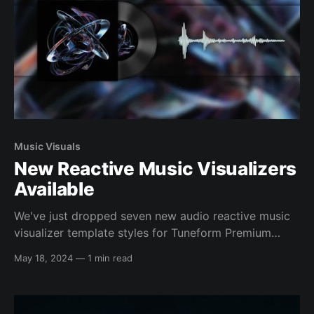
Music Visuals
New Reactive Music Visualizers
Available
We've just dropped seven new audio reactive music
visualizer template styles for Tuneform Premium
artists & users. They feature new spectrum types as
May 18, 2024
—
1 min read
well as brand new visual effects, and have all been
crafted to help you get excellent results regardless
of your musical style and your artwork&