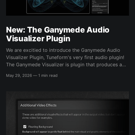
New: The Ganymede Audio
Visualizer Plugin
We are excitied to introduce the Ganymede Audio
Visualizer Plugin, Tuneform's very first audio plugin!
The Ganymede Visualizer is plugin that produces a
unique, hypnotic, audio-reactive visual from inside
May 29, 2026
—
1 min read
your own DAW sessions. Now you can bring the high
quality, one-of-a-kind visuals you'