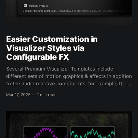
Easier Customization in
Visualizer Styles via
Configurable FX
Several Premium Visualizer Templates include
different sets of motion graphics & effects in addition
to the audio reactive components, for example, the
floating background in the Full Frame Background
Mar 17, 2025
—
1 min read
Templates, or the reactive background darkening in
the Record Cover Art Styles. When originally
released, these effects, listed in the Additional