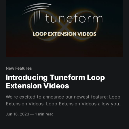
New Features
Introducing Tuneform Loop
Extension Videos
We're excited to announce our newest feature: Loop
Extension Videos. Loop Extension Videos allow you
to seamlessly extend the duration of looping videos
Jun 16, 2023
—
1 min read
you've created in Tuneform by synchronizing them
with audio files. This feature enables the creation of