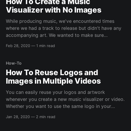
How To Create a Music
Visualizer with No Images
While producing music, we've encountered times
where we had a track to release but didn't have any
accompanying art. We wanted to make sure
Tuneform had an option for this type of situation, so
Feb 28, 2020
—
1 min read
you can create sleek, yet distinguished, music
visualizers with just an audio
How-To
How To Reuse Logos and
Images in Multiple Videos
You can easily reuse your logos and artwork
whenever you create a new music visualizer or video.
Whether you want to use the same logo in your
visualizers, or use the same album art for all the
Jan 28, 2020
—
2 min read
tracks on your EP or Album, we help make the
process easy and