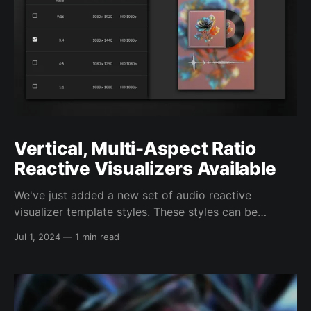
Vertical, Multi-Aspect Ratio
Reactive Visualizers Available
We've just added a new set of audio reactive
visualizer template styles. These styles can be
configured to render videos in several different
Jul 1, 2024
—
1 min read
aspect ratios, ranging from a full vertical 9:16 aspect
ratio, to a 1:1 square format, all in full HD 1080p
quality. This includes: