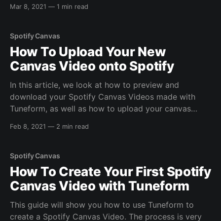
confusion or ambiguity, we wanted to clarify exactly
Mar 8, 2021
—
1 min read
what we mean by this. Spotify enables Canvas
playback on all mobile
Spotify Canvas
How To Upload Your New
Canvas Video onto Spotify
In this article, we look at how to preview and
download your Spotify Canvas Videos made with
Tuneform, as well as how to upload your canvas
through Spotify For Artists After you've used the
Feb 8, 2021
—
2 min read
Tuneform Spotify Canvas Maker tool to create a
Spotify Canvas video, it's
Spotify Canvas
How To Create Your First Spotify
Canvas Video with Tuneform
This guide will show you how to use Tuneform to
create a Spotify Canvas Video. The process is very