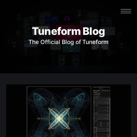
Tuneform Blog
The Official Blog of Tuneform