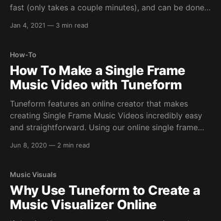
fast (only takes a couple minutes), and can be done
through any browser. Step 1: Create Tuneform
Jan 4, 2021
—
3 min read
Account In order to get started, you'll need a
Tuneform account, so
How-To
How To Make a Single Frame
Music Video with Tuneform
Tuneform features an online creator that makes
creating Single Frame Music Videos incredibly easy
and straightforward. Using our online single frame
music video creator, it's possible to create full HD
Jun 8, 2020
—
2 min read
static videos in mere seconds. What are Single Frame
Music Videos? Simply put, single frame music videos
are
Music Visuals
Why Use Tuneform to Create a
Music Visualizer Online