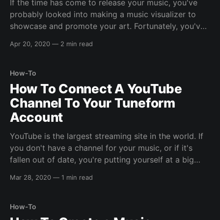
If the time has come to release your music, you've
probably looked into making a music visualizer to
showcase and promote your art. Fortunately, you've
now found Tuneform Music Visualizer Creation Tool
Apr 20, 2020
—
2 min read
to help make the process easy. But what exactly are
the benefits? Blazing Fast
How-To
How To Connect A YouTube
Channel To Your Tuneform
Account
YouTube is the largest streaming site in the world. If
you don't have a channel for your music, or if it's
fallen out of date, you're putting yourself at a big
disadvantage. With Tuneform, you can connect your
Mar 28, 2020
—
1 min read
channel to effortlessly keep it up
How-To