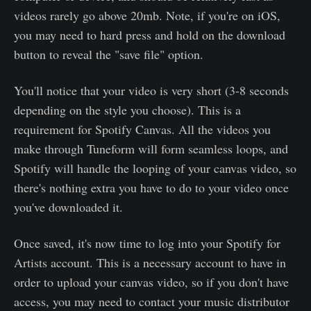
videos rarely go above 20mb. Note, if you're on iOS,
you may need to hard press and hold on the download
button to reveal the "save file" option.
You'll notice that your video is very short (3-8 seconds
depending on the style you choose). This is a
requirement for Spotify Canvas. All the videos you
make through Tuneform will form seamless loops, and
Spotify will handle the looping of your canvas video, so
there's nothing extra you have to do to your video once
you've downloaded it.
Once saved, it's now time to log into your Spotify for
Artists account. This is a necessary account to have in
order to upload your canvas video, so if you don't have
access, you may need to contact your music distributor