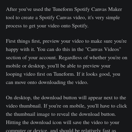
After you've used the Tuneform Spotify Canvas Maker
tool to create a Spotify Canvas video, it's very simple
process to get your video onto Spotify.
First things first, preview your video to make sure you're
happy with it. You can do this in the "Canvas Videos"
section of your account. Regardless of whether you're on
mobile or desktop, you'll be able to preview your
looping video first on Tuneform. If it looks good, you
can move onto downloading the video.
On desktop, the download button will appear next to the
video thumbnail. If you're on mobile, you'll have to click
the thumbnail image to reveal the download button.
Hitting the download icon will save the video to your
computer or device, and should be relatively fast as