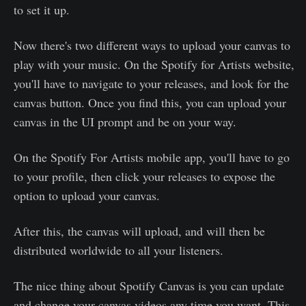
to set it up.
Now there's two different ways to upload your canvas to
play with your music. On the Spotify for Artists website,
you'll have to navigate to your releases, and look for the
canvas button. Once you find this, you can upload your
canvas in the UI prompt and be on your way.
On the Spotify For Artists mobile app, you'll have to go
to your profile, then click your releases to expose the
option to upload your canvas.
After this, the canvas will upload, and will then be
distributed worldwide to all your listeners.
The nice thing about Spotify Canvas is you can update
and change your canvas videos any time you want. This