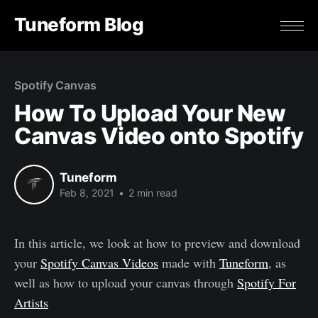
Tuneform Blog
Spotify Canvas
How To Upload Your New
Canvas Video onto Spotify
Tuneform
Feb 8, 2021
•
2 min read
In this article, we look at how to preview and download
your
Spotify Canvas Videos
made with
Tuneform
, as
well as how to upload your canvas through
Spotify For
Artists