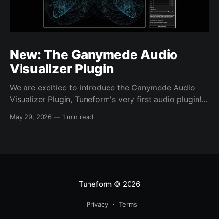
New: The Ganymede Audio
Visualizer Plugin
We are excitied to introduce the Ganymede Audio
Visualizer Plugin, Tuneform's very first audio plugin!
The Ganymede Visualizer is plugin that produces a
May 29, 2026
—
1 min read
unique, hypnotic, audio-reactive visual from inside
your own DAW sessions. Now you can bring the high
quality, one-of-a-kind visuals you'
Tuneform
© 2026
Privacy
Terms