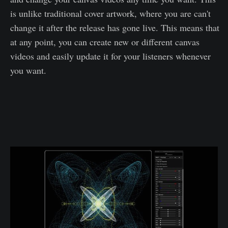
is unlike traditional cover artwork, where you are can't
change it after the release has gone live. This means that
at any point, you can create new or different canvas
videos and easily update it for your listeners whenever
you want.